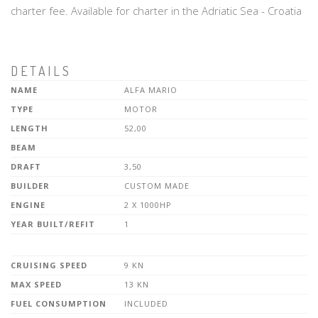
charter fee. Available for charter in the Adriatic Sea - Croatia
DETAILS
NAME
ALFA MARIO
TYPE
MOTOR
LENGTH
52,00
BEAM
DRAFT
3,50
BUILDER
CUSTOM MADE
ENGINE
2 X 1000HP
YEAR BUILT/REFIT
1
CRUISING SPEED
9 KN
MAX SPEED
13 KN
FUEL CONSUMPTION
INCLUDED