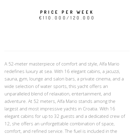
PRICE PER WEEK
€110.000/120.000
A 52-meter masterpiece of comfort and style, Alfa Mario
redefines luxury at sea. With 16 elegant cabins, a jacuzzi,
sauna, gym, lounge and salon bars, a private cinema, and a
wide selection of water sports, this yacht offers an
unparalleled blend of relaxation, entertainment, and
adventure. At 52 meters, Alfa Mario stands among the
largest and most impressive yachts in Croatia. With 16
elegant cabins for up to 32 guests and a dedicated crew of
12, she offers an unforgettable combination of space,
comfort, and refined service. The fuel is included in the