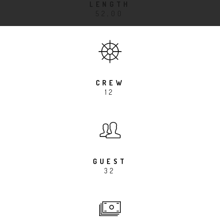
LENGTH
52,00
CREW
12
GUEST
32