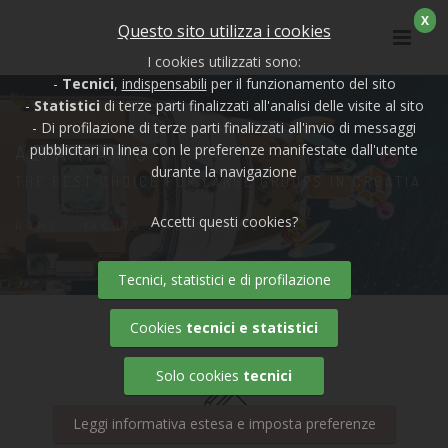
X
Questo sito utilizza i cookies
I cookies utilizzati sono:
-
Tecnici
,
indispensabili
per il funzionamento del sito
-
Statistici
di terze parti finalizzati all'analisi delle visite al sito
- Di profilazione di terze parti finalizzati all'invio di messaggi
ALFA MARIO
pubblicitari in linea con le preferenze manifestate dall'utente
durante la navigazione
THE BEST CHOICE FOR LARGE GROUPS IN CROATIA
Accetti questi cookies?
HOME
/
YACHTS
/ ALFA MARIO
Tecnici, statistici e di profilazione
Cookies
tecnici e statistici
Solo cookies
tecnici
Leggi informativa estesa e imposta preferenze