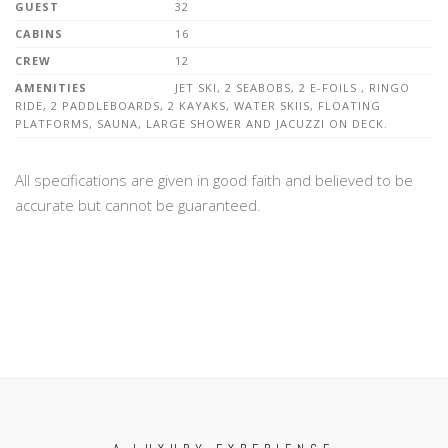
GUEST
32
CABINS
16
CREW
12
AMENITIES
JET SKI, 2 SEABOBS, 2 E-FOILS , RINGO
RIDE, 2 PADDLEBOARDS, 2 KAYAKS, WATER SKIIS, FLOATING
PLATFORMS, SAUNA, LARGE SHOWER AND JACUZZI ON DECK.
All specifications are given in good faith and believed to be
accurate but cannot be guaranteed.