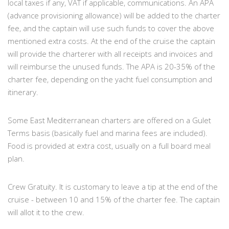
local taxes if any, VAT if applicable, communications. An APA
(advance provisioning allowance) will be added to the charter
fee, and the captain will use such funds to cover the above
mentioned extra costs. At the end of the cruise the captain
will provide the charterer with all receipts and invoices and
will reimburse the unused funds. The APA is 20-35% of the
charter fee, depending on the yacht fuel consumption and
itinerary.
Some East Mediterranean charters are offered on a Gulet
Terms basis (basically fuel and marina fees are included).
Food is provided at extra cost, usually on a full board meal
plan.
Crew Gratuity. It is customary to leave a tip at the end of the
cruise - between 10 and 15% of the charter fee. The captain
will allot it to the crew.