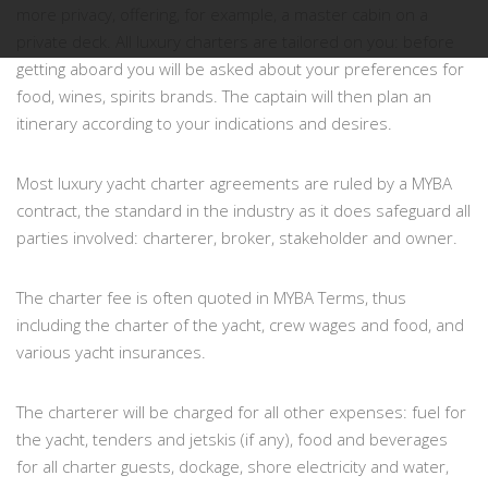
more privacy, offering, for example, a master cabin on a
private deck. All luxury charters are tailored on you: before
getting aboard you will be asked about your preferences for
food, wines, spirits brands. The captain will then plan an
itinerary according to your indications and desires.
Most luxury yacht charter agreements are ruled by a MYBA
contract, the standard in the industry as it does safeguard all
parties involved: charterer, broker, stakeholder and owner.
The charter fee is often quoted in MYBA Terms, thus
including the charter of the yacht, crew wages and food, and
various yacht insurances.
The charterer will be charged for all other expenses: fuel for
the yacht, tenders and jetskis (if any), food and beverages
for all charter guests, dockage, shore electricity and water,