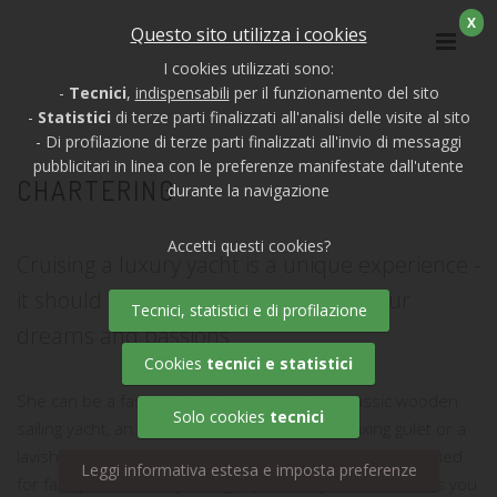
X
Questo sito utilizza i cookies
I cookies utilizzati sono:
-
Tecnici
,
indispensabili
per il funzionamento del sito
-
Statistici
di terze parti finalizzati all'analisi delle visite al sito
- Di profilazione di terze parti finalizzati all'invio di messaggi
pubblicitari in linea con le preferenze manifestate dall'utente
CHARTERING
durante la navigazione
Accetti questi cookies?
Cruising a luxury yacht is a unique experience -
it should be the right yacht, to fulfil your
Tecnici, statistici e di profilazione
dreams and passions.
Cookies
tecnici e statistici
She can be a fast and sleek motor yacht, a classic wooden
Solo cookies
tecnici
sailing yacht, an outstanding catamaran, a relaxing gulet or a
lavish river barge. You might be looking for yachts designed
Leggi informativa estesa e imposta preferenze
for family cruises, or you might prefer a yacht that allows you